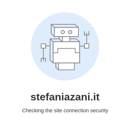
stefaniazani.it
Checking the site connection security