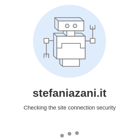
stefaniazani.it
Checking the site connection security