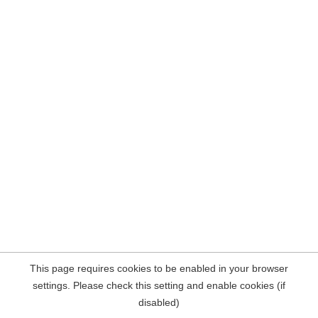
This page requires cookies to be enabled in your browser
settings. Please check this setting and enable cookies (if
disabled)